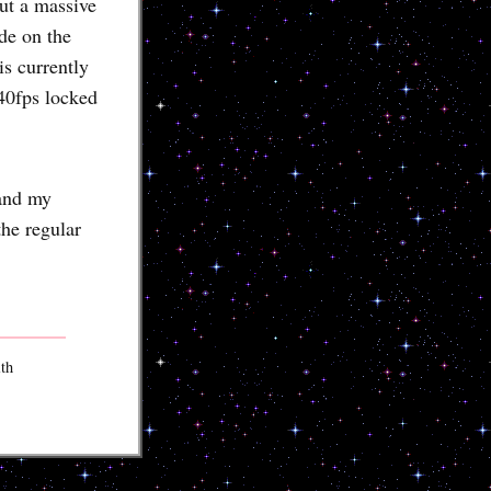
ut a massive
de on the
s currently
40fps locked
 and my
the regular
ith