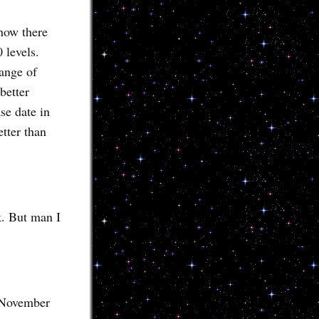
now there
 levels.
range of
better
se date in
tter than
k. But man I
d November