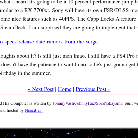
hat I heard it's going to be a 10 percent performance jump b
milar to a RX 7700xt. Sony will have its own FSR/DLSS mo
ome nice features such as 40FPS. The Capp Locks A feature i
 SteamDeck. I am surprised they are going to implement that 
o-specs-release-date-rumors-from-the-verge
ughts about it? is still just meh lmao. I still have a PS4 Pro
doesn't have the patience to wait lmao so he's just gonna get 
birthday in the summer.
« Next Post
|
Home
|
Previous Post »
 His Computer is written by
JohnnyVash/JohnnyFaiz/SoraNakayama
, built w
 and hosted by
Neocities!