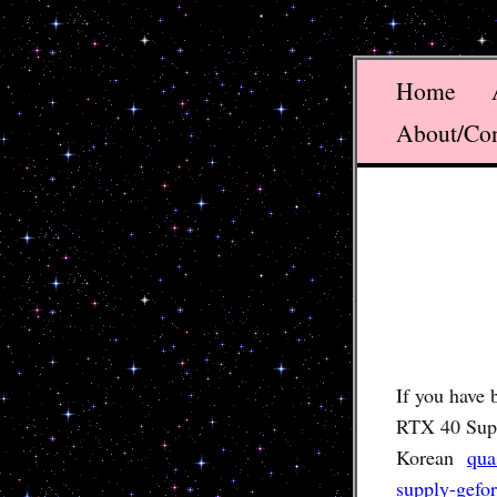
Home
About/Co
If you have 
RTX 40 Super
Korean
qua
supply-gefo