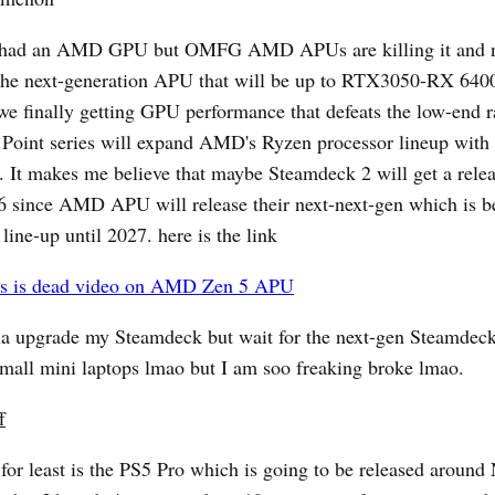
r had an AMD GPU but OMFG AMD APUs are killing it and 
 the next-generation APU that will be up to RTX3050-RX 6400
 we finally getting GPU performance that defeats the low-end 
Point series will expand AMD's Ryzen processor lineup with 
 It makes me believe that maybe Steamdeck 2 will get a relea
 since AMD APU will release their next-next-gen which is be
 line-up until 2027. here is the link
s is dead video on AMD Zen 5 APU
na upgrade my Steamdeck but wait for the next-gen Steamdec
mall mini laptops lmao but I am soo freaking broke lmao.
f
 for least is the PS5 Pro which is going to be released aroun