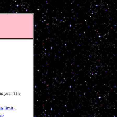
is year The
a-limit-
up