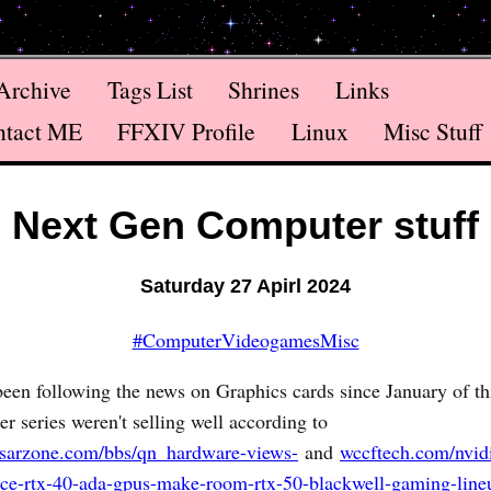
Archive
Tags List
Shrines
Links
ntact ME
FFXIV Profile
Linux
Misc Stuff
Next Gen Computer stuff
Saturday 27 Apirl 2024
#ComputerVideogamesMisc
been following the news on Graphics cards since January of th
 series weren't selling well according to
sarzone.com/bbs/qn_hardware-views-
and
wccftech.com/nvidi
rce-rtx-40-ada-gpus-make-room-rtx-50-blackwell-gaming-line