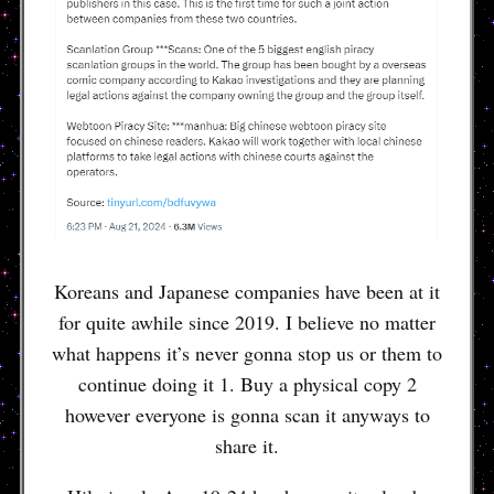
Koreans and Japanese companies have been at it
for quite awhile since 2019. I believe no matter
what happens it’s never gonna stop us or them to
continue doing it 1. Buy a physical copy 2
however everyone is gonna scan it anyways to
share it.