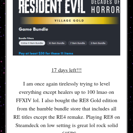
17 days left!!!
I am once again tirelessly trying to level
everything except healers up to 100 lmao on
FFXIV lol. I also bought the RE8 Gold edition
from the humble bundle store that includes all
RE titles except the RE4 remake. Playing RE8 on
Steamdeck on low setting is great lol rock solid