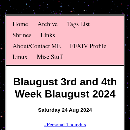
Home
Archive
Tags List
Shrines
Links
About/Contact ME
FFXIV Profile
Linux
Misc Stuff
Blaugust 3rd and 4th
Week Blaugust 2024
Saturday 24 Aug 2024
#Personal Thoughts