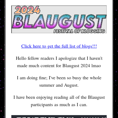
Click here to get the full list of blogs!!!
Hello fellow readers I apologize that I haven't
made much content for Blaugust 2024 lmao
I am doing fine; I've been so busy the whole
summer and August.
I have been enjoying reading all of the Blaugust
participants as much as I can.