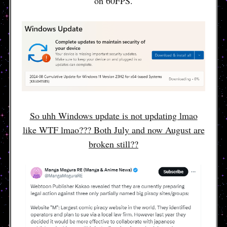
on 60FPS.
So uhh Windows update is not updating lmao
like WTF lmao??? Both July and now August are
broken still??