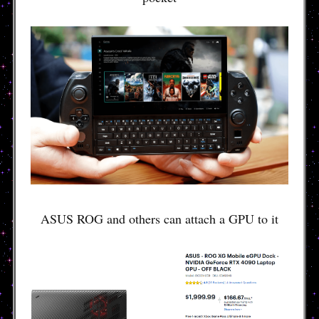
ASUS ROG and others can attach a GPU to it