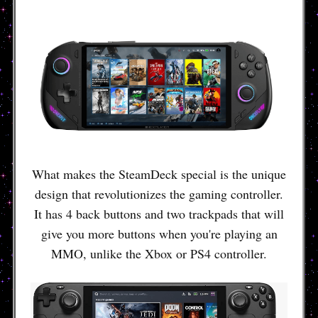
What makes the SteamDeck special is the unique
design that revolutionizes the gaming controller.
It has 4 back buttons and two trackpads that will
give you more buttons when you're playing an
MMO, unlike the Xbox or PS4 controller.