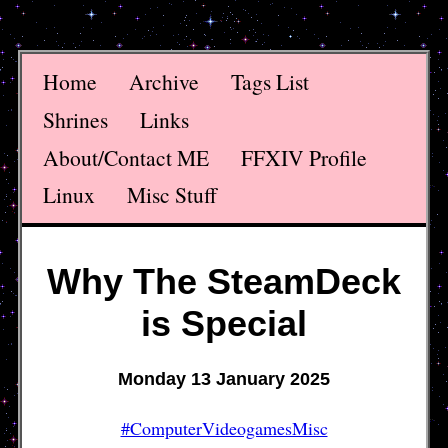
Home
Archive
Tags List
Shrines
Links
About/Contact ME
FFXIV Profile
Linux
Misc Stuff
Why The SteamDeck
is Special
Monday 13 January 2025
#ComputerVideogamesMisc