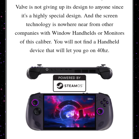
Valve is not giving up its design to anyone since
it's a highly special design. And the screen
technology is nowhere near from other
companies with Window Handhelds or Monitors
of this caliber. You will not find a Handheld
device that will let you go on 40hz.