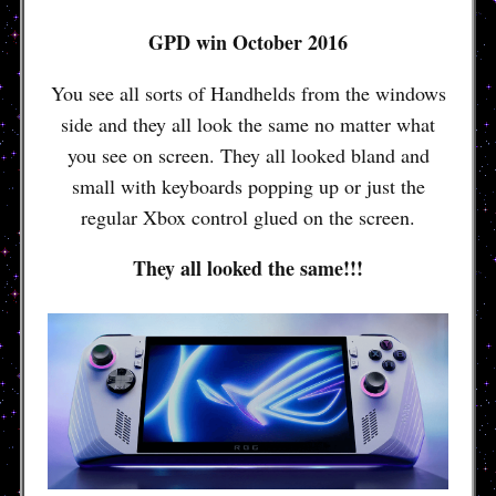
GPD win October 2016
You see all sorts of Handhelds from the windows
side and they all look the same no matter what
you see on screen. They all looked bland and
small with keyboards popping up or just the
regular Xbox control glued on the screen.
They all looked the same!!!