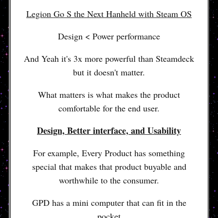
Legion Go S the Next Hanheld with Steam OS
Design < Power performance
And Yeah it's 3x more powerful than Steamdeck
but it doesn't matter.
What matters is what makes the product
comfortable for the end user.
Design, Better interface, and Usability
For example, Every Product has something
special that makes that product buyable and
worthwhile to the consumer.
GPD has a mini computer that can fit in the
pocket