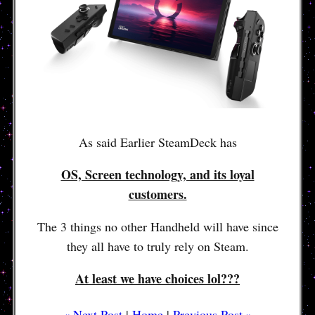
As said Earlier SteamDeck has
OS, Screen technology, and its loyal
customers.
The 3 things no other Handheld will have since
they all have to truly rely on Steam.
At least we have choices lol???
« Next Post
|
Home
|
Previous Post »