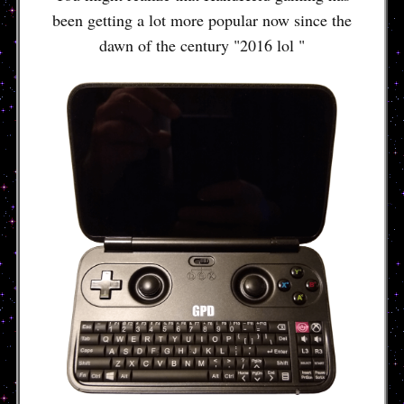
been getting a lot more popular now since the
dawn of the century "2016 lol "