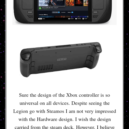
Sure the design of the Xbox controller is so
universal on all devices. Despite seeing the
Legion go with Steamos I am not very impressed
with the Hardware design. I wish the design
carried from the steam deck. However, I believe