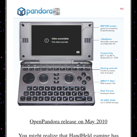
OpenPandora release on May 2010
You might realize that HandHeld gaming has