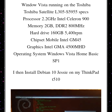
Window Vista running on the Toshiba
Toshiba Satellite L305-S5955 specs
Processor 2.2GHz Intel Celeron 900
Memory 2GB, DDR2 800MHz
Hard drive 160GB 5,400rpm
Chipset Mobile Intel GM45
Graphics Intel GMA 4500MHD
Operating System Windows Vista Home Basic
SP1
I then Install Debian 10 Jessie on my ThinkPad
t510