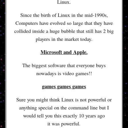
Linux.
Since the birth of Linux in the mid-1990s,
Computers have evolved so large that they have
collided inside a huge bubble that still has 2 big
players in the market today.
Microsoft and Apple.
The biggest software that everyone buys
nowadays is video games!!
games games games
Sure you might think Linux is not powerful or
anything special on the command line but I
would tell you this exactly 10 years ago
it was powerful.