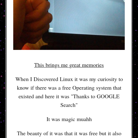
This brings me great memories
When I Discovered Linux it was my curiosity to
know if there was a free Operating system that
existed and here it was "Thanks to GOOGLE
Search"
It was magic muahh
The beauty of it was that it was free but it also