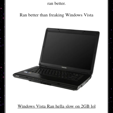
ran better.
Ran better than freaking Windows Vista
Windows Vista Ran hella slow on 2GB lol