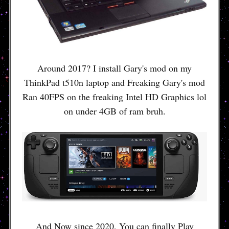
Around 2017? I install Gary's mod on my
ThinkPad t510n laptop and Freaking Gary's mod
Ran 40FPS on the freaking Intel HD Graphics lol
on under 4GB of ram bruh.
And Now since 2020, You can finally Play