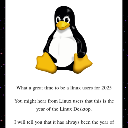
What a great time to be a linux users for 2025
You might hear from Linux users that this is the
year of the Linux Desktop.
I will tell you that it has always been the year of