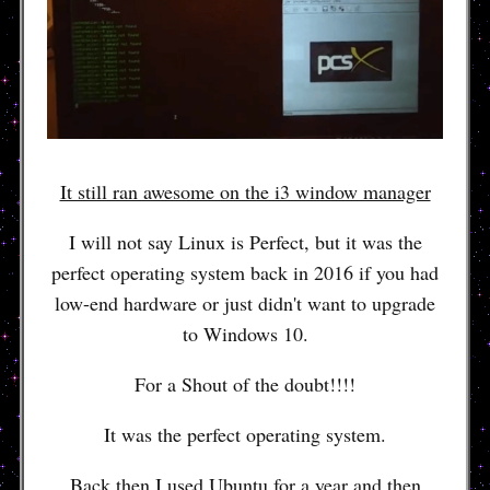
It still ran awesome on the i3 window manager
I will not say Linux is Perfect, but it was the
perfect operating system back in 2016 if you had
low-end hardware or just didn't want to upgrade
to Windows 10.
For a Shout of the doubt!!!!
It was the perfect operating system.
Back then I used Ubuntu for a year and then