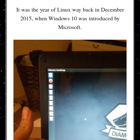
It was the year of Linux way back in December
2015, when Windows 10 was introduced by
Microsoft.