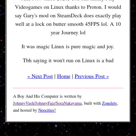
Videogames on Linux thanks to Proton. I would
say Gary's mod on SteamDeck does exactly play
well at a lock on butter smooth 45FPS lol. A 10
year Journey lol
It was magic Linux is pure magic and joy.
Tbh saying it won't run on Linux is a bad
« Next Post
|
Home
|
Previous Post »
A Boy And His Computer is written by
JohnnyVash/JohnnyFaiz/SoraNakayama
, built with
Zonelets
,
and hosted by
Neocities!