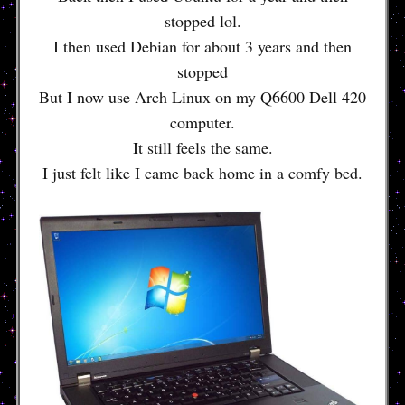
stopped lol.
I then used Debian for about 3 years and then
stopped
But I now use Arch Linux on my Q6600 Dell 420
computer.
It still feels the same.
I just felt like I came back home in a comfy bed.