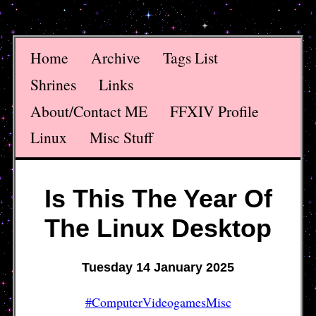
Home
Archive
Tags List
Shrines
Links
About/Contact ME
FFXIV Profile
Linux
Misc Stuff
Is This The Year Of
The Linux Desktop
Tuesday 14 January 2025
#ComputerVideogamesMisc