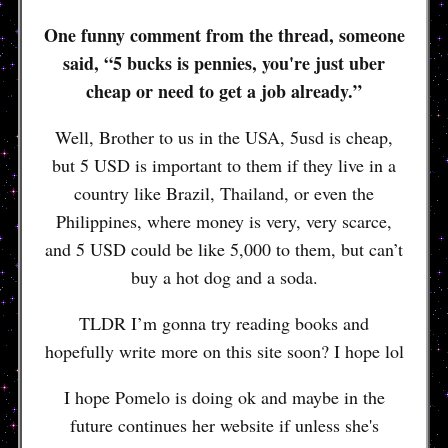
One funny comment from the thread, someone
said, “5 bucks is pennies, you're just uber
cheap or need to get a job already.”
Well, Brother to us in the USA, 5usd is cheap,
but 5 USD is important to them if they live in a
country like Brazil, Thailand, or even the
Philippines, where money is very, very scarce,
and 5 USD could be like 5,000 to them, but can’t
buy a hot dog and a soda.
TLDR I’m gonna try reading books and
hopefully write more on this site soon? I hope lol
I hope Pomelo is doing ok and maybe in the
future continues her website if unless she's