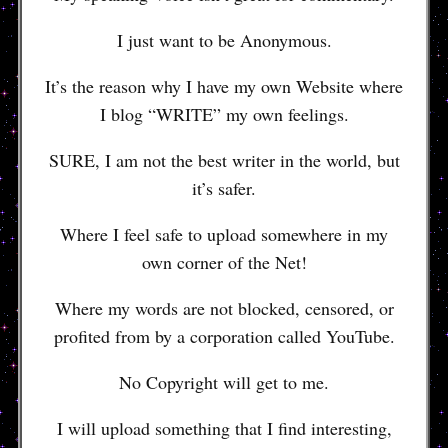
I just want to be Anonymous.
It’s the reason why I have my own Website where
I blog “WRITE” my own feelings.
SURE, I am not the best writer in the world, but
it’s safer.
Where I feel safe to upload somewhere in my
own corner of the Net!
Where my words are not blocked, censored, or
profited from by a corporation called YouTube.
No Copyright will get to me.
I will upload something that I find interesting,