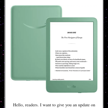
Hello, readers. I want to give you an update on