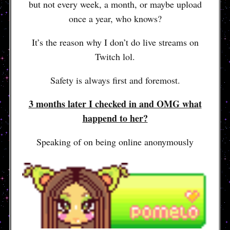
but not every week, a month, or maybe upload
once a year, who knows?
It’s the reason why I don’t do live streams on
Twitch lol.
Safety is always first and foremost.
3 months later I checked in and OMG what
happend to her?
Speaking of on being online anonymously