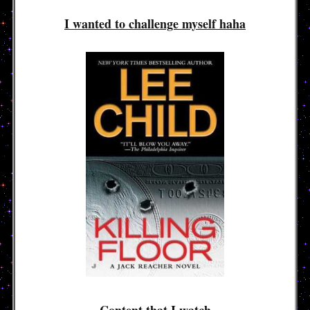
I wanted to challenge myself haha
Content that I watch