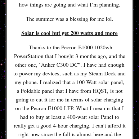
how things are going and what I’m planning.
The summer was a blessing for me lol.
Solar is cool but get 200 watts and more
Thanks to the Pecron E1000 1020wh
PowerStation that I bought 3 months ago, and the
other one, “Anker C300 DC”, I have had enough
to power my devices, such as my Steam Deck and
my phone. I realized that a 100 Watt solar panel,
a Foldable panel that I have from HQST, is not
going to cut it for me in terms of solar charging
on the Pecron E1000 LFP. What I mean is that I
had to buy at least a 400-watt solar Panel to
really get a good 4-hour charging. I can’t afford it
right now since the fall is almost here and the