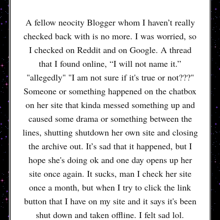
A fellow neocity Blogger whom I haven’t really
checked back with is no more. I was worried, so
I checked on Reddit and on Google. A thread
that I found online, “I will not name it.”
"allegedly" "I am not sure if it's true or not???"
Someone or something happened on the chatbox
on her site that kinda messed something up and
caused some drama or something between the
lines, shutting shutdown her own site and closing
the archive out. It’s sad that it happened, but I
hope she's doing ok and one day opens up her
site once again. It sucks, man I check her site
once a month, but when I try to click the link
button that I have on my site and it says it's been
shut down and taken offline. I felt sad lol.