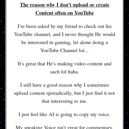
The reason why I don’t upload or create
Content often on YouTube
I've been asked by my friend to check out his
YouTube channel, and I never thought He would
be interested in gaming, let alone doing a
YouTube Channel lol...
It’s great that He’s making video content and
such lol haha.
I still have a good reason why I sometimes
upload content sporadically, but I just find it not
that interesting to me.
I just feel like AI is going to copy my voice.
My speaking Voice isn’t great for commentary.