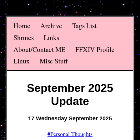
Home
Archive
Tags List
Shrines
Links
About/Contact ME
FFXIV Profile
Linux
Misc Stuff
September 2025
Update
17 Wednesday September 2025
#Personal Thoughts