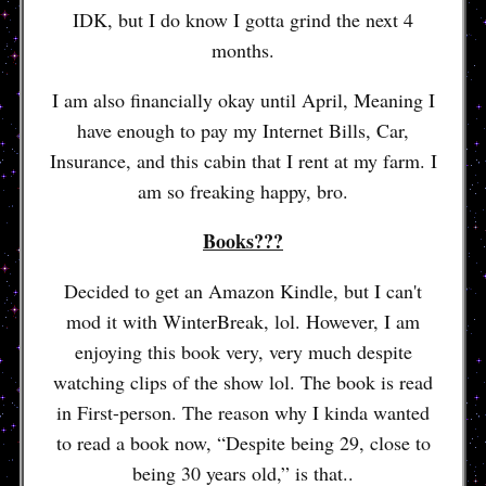
IDK, but I do know I gotta grind the next 4
months.
I am also financially okay until April, Meaning I
have enough to pay my Internet Bills, Car,
Insurance, and this cabin that I rent at my farm. I
am so freaking happy, bro.
Books???
Decided to get an Amazon Kindle, but I can't
mod it with WinterBreak, lol. However, I am
enjoying this book very, very much despite
watching clips of the show lol. The book is read
in First-person. The reason why I kinda wanted
to read a book now, “Despite being 29, close to
being 30 years old,” is that..