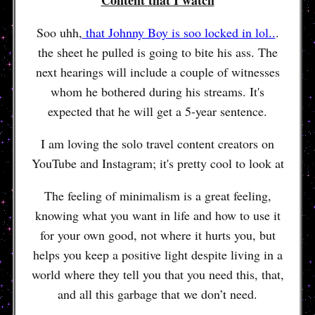
Soo uhh,
that Johnny Boy is soo locked in lol..
.
the sheet he pulled is going to bite his ass. The
next hearings will include a couple of witnesses
whom he bothered during his streams. It's
expected that he will get a 5-year sentence.
I am loving the solo travel content creators on
YouTube and Instagram; it's pretty cool to look at
The feeling of minimalism is a great feeling,
knowing what you want in life and how to use it
for your own good, not where it hurts you, but
helps you keep a positive light despite living in a
world where they tell you that you need this, that,
and all this garbage that we don’t need.