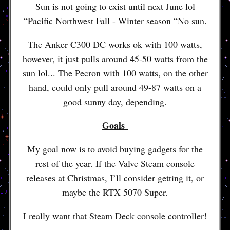
Sun is not going to exist until next June lol
“Pacific Northwest Fall - Winter season “No sun.
The Anker C300 DC works ok with 100 watts,
however, it just pulls around 45-50 watts from the
sun lol... The Pecron with 100 watts, on the other
hand, could only pull around 49-87 watts on a
good sunny day, depending.
Goals
My goal now is to avoid buying gadgets for the
rest of the year. If the Valve Steam console
releases at Christmas, I’ll consider getting it, or
maybe the RTX 5070 Super.
I really want that Steam Deck console controller!