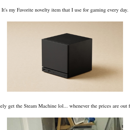
It's my Favorite novelty item that I use for gaming every day.
itely get the Steam Machine lol... whenever the prices are out f