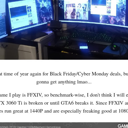
that time of year again for Black Friday/Cyber Monday deals, bu
gonna get anything lmao...
me I play is FFXIV, so benchmark-wise, I don't think I will 
X 3060 Ti is broken or until GTA6 breaks it. Since FFXIV a
s run great at 1440P and are especially freaking good at 1080