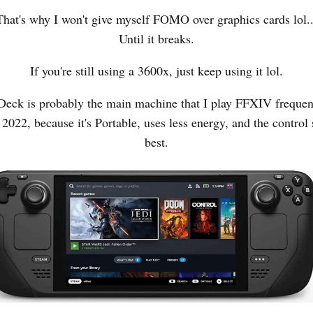
That's why I won't give myself FOMO over graphics cards lol..
Until it breaks.
If you're still using a 3600x, just keep using it lol.
eck is probably the main machine that I play FFXIV frequent
022, because it's Portable, uses less energy, and the control 
best.