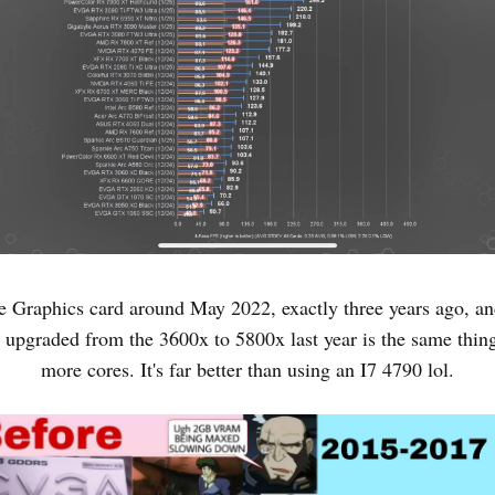
e Graphics card around May 2022, exactly three years ago, and
 upgraded from the 3600x to 5800x last year is the same thing
more cores. It's far better than using an I7 4790 lol.