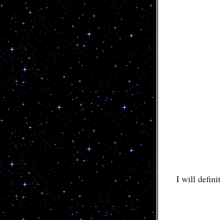
I will defin