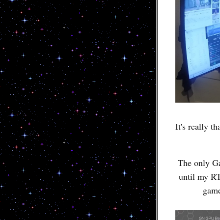
It's really 
The only Ga
until my RT
game