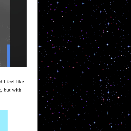
 I feel like
, but with