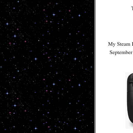
My Steam D
September 2