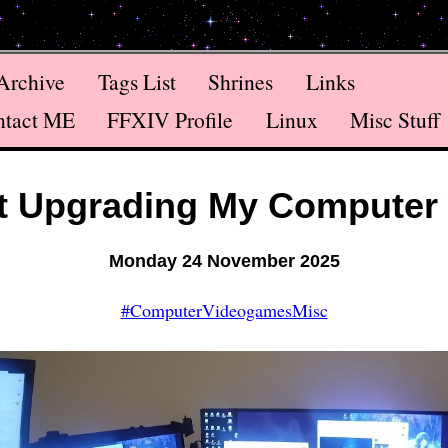
Archive
Tags List
Shrines
Links
ntact ME
FFXIV Profile
Linux
Misc Stuff
t Upgrading My Computer 
Monday 24 November 2025
#ComputerVideogamesMisc