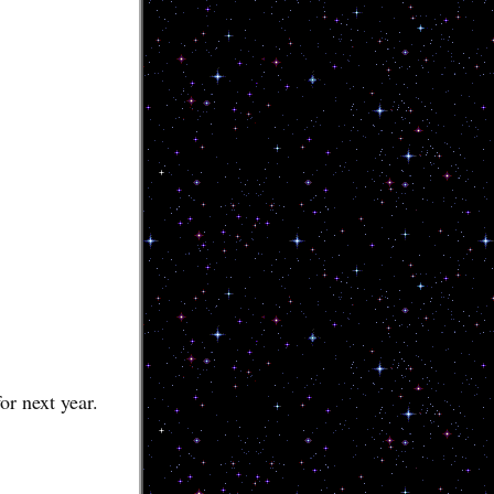
or next year.