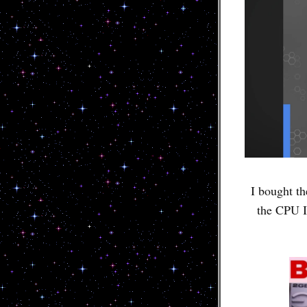
I bought th
the CPU I