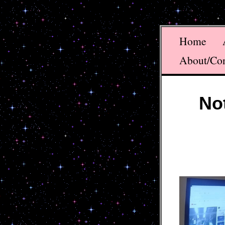
Home
About/Co
No