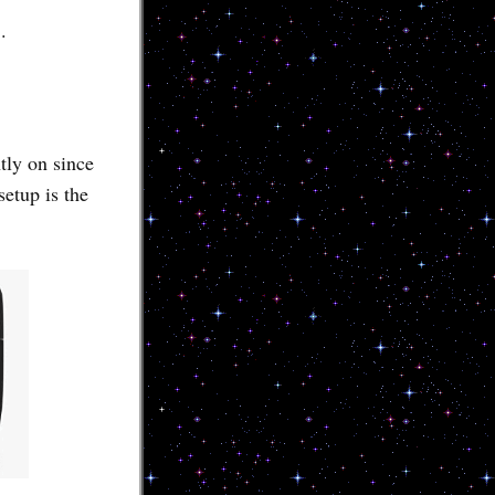
.
ly on since
setup is the