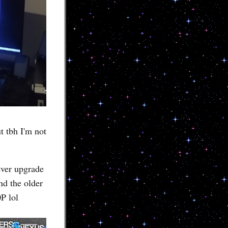
t tbh I'm not
ever upgrade
nd the older
P lol