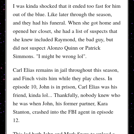
I was kinda shocked that it ended too fast for him
out of the blue. Like later through the season,
and they had his funeral. When she got home and
opened her closet, she had a list of suspects that
she knew included Raymond, the bad guy, but
did not suspect Alonzo Quinn or Patrick
Simmons. "I might be wrong lol".
Carl Elias remains in jail throughout this season,
and Finch visits him while they play chess. In
episode 10, John is in prison, Carl Elias was his
friend, kinda lol... Thankfully, nobody knew who
he was when John, his former partner, Kara
Stanton, crashed into the FBI agent in episode
12.
This led both John and Mark Snow to upload a