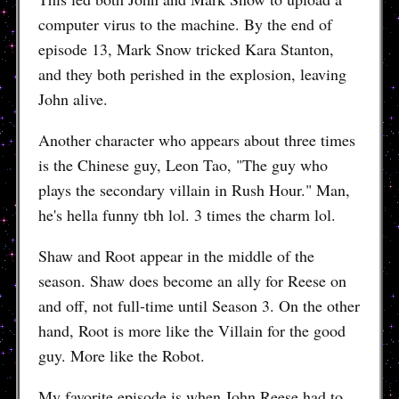
computer virus to the machine. By the end of
episode 13, Mark Snow tricked Kara Stanton,
and they both perished in the explosion, leaving
John alive.
Another character who appears about three times
is the Chinese guy, Leon Tao, "The guy who
plays the secondary villain in Rush Hour." Man,
he's hella funny tbh lol. 3 times the charm lol.
Shaw and Root appear in the middle of the
season. Shaw does become an ally for Reese on
and off, not full-time until Season 3. On the other
hand, Root is more like the Villain for the good
guy. More like the Robot.
My favorite episode is when John Reese had to