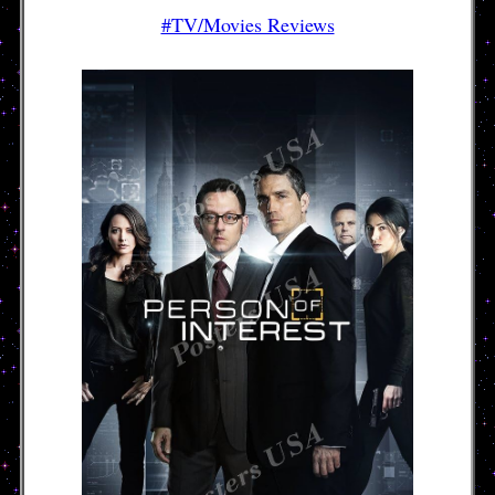
#TV/Movies Reviews