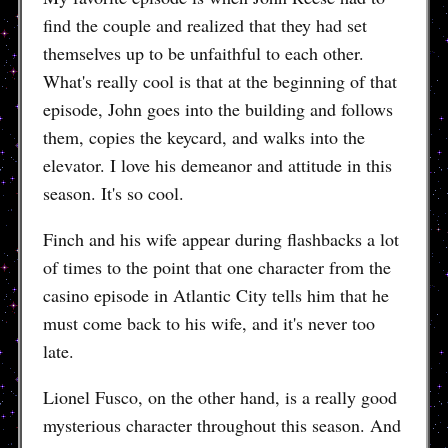
find the couple and realized that they had set
themselves up to be unfaithful to each other.
What's really cool is that at the beginning of that
episode, John goes into the building and follows
them, copies the keycard, and walks into the
elevator. I love his demeanor and attitude in this
season. It's so cool.
Finch and his wife appear during flashbacks a lot
of times to the point that one character from the
casino episode in Atlantic City tells him that he
must come back to his wife, and it's never too
late.
Lionel Fusco, on the other hand, is a really good
mysterious character throughout this season. And