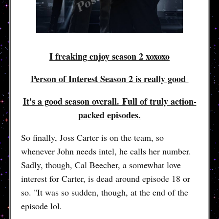
I freaking enjoy season 2 xoxoxo
Person of Interest Season 2 is really good
It's a good season overall. Full of truly action-
packed episodes.
So finally, Joss Carter is on the team, so
whenever John needs intel, he calls her number.
Sadly, though, Cal Beecher, a somewhat love
interest for Carter, is dead around episode 18 or
so. "It was so sudden, though, at the end of the
episode lol.