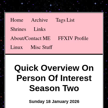
Home
Archive
Tags List
Shrines
Links
About/Contact ME
FFXIV Profile
Linux
Misc Stuff
Quick Overview On
Person Of Interest
Season Two
Sunday 18 January 2026