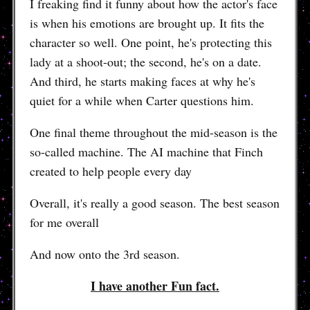
I freaking find it funny about how the actor's face
is when his emotions are brought up. It fits the
character so well. One point, he's protecting this
lady at a shoot-out; the second, he's on a date.
And third, he starts making faces at why he's
quiet for a while when Carter questions him.
One final theme throughout the mid-season is the
so-called machine. The AI machine that Finch
created to help people every day
Overall, it's really a good season. The best season
for me overall
And now onto the 3rd season.
I have another Fun fact.