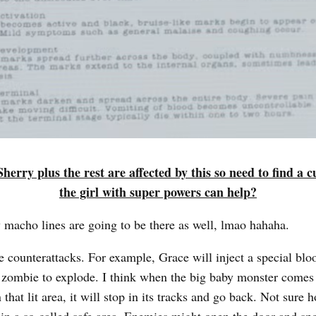
herry plus the rest are affected by this so need to find a 
the girl with super powers can help?
 macho lines are going to be there as well, lmao hahaha.
e counterattacks. For example, Grace will inject a special bloo
 zombie to explode. I think when the big baby monster comes 
 that lit area, it will stop in its tracks and go back. Not sure h