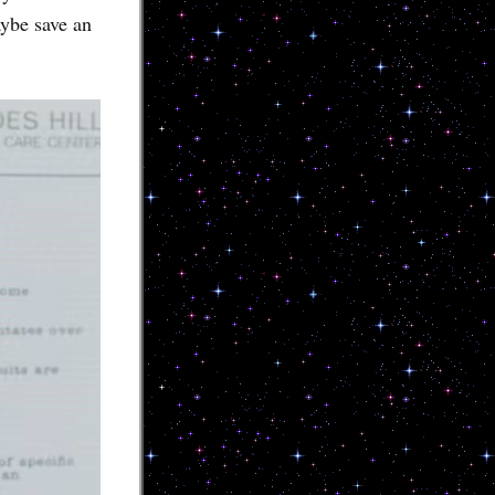
aybe save an