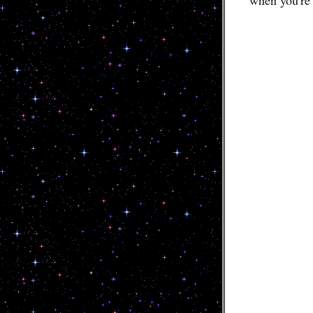
when you're 