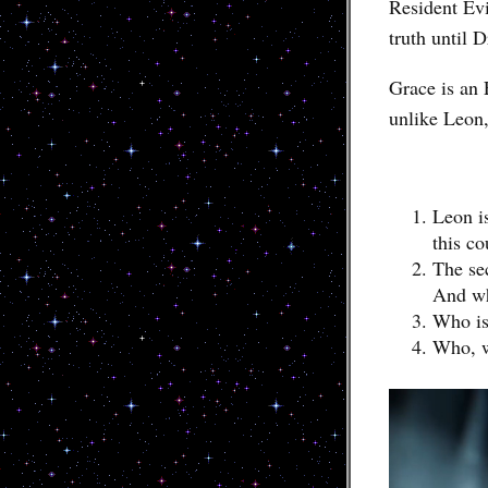
Resident Ev
truth until D
Grace is an 
unlike Leon,
Leon is
this co
The se
And wh
Who is 
Who, w