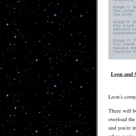
Leon and S
Leon's corny
There will b
overload the
and you're in