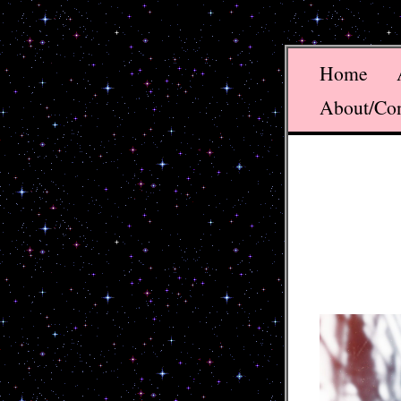
Home
About/Co