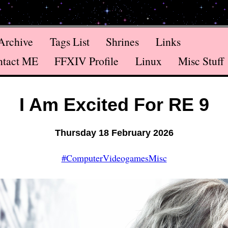
Archive
Tags List
Shrines
Links
ntact ME
FFXIV Profile
Linux
Misc Stuff
I Am Excited For RE 9
Thursday 18 February 2026
#ComputerVideogamesMisc