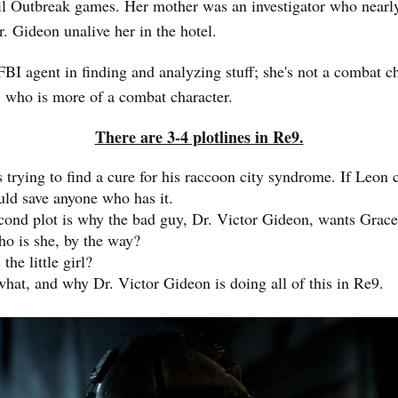
il Outbreak games. Her mother was an investigator who nearl
r. Gideon unalive her in the hotel.
FBI agent in finding and analyzing stuff; she's not a combat ch
 who is more of a combat character.
There are 3-4 plotlines in Re9.
 trying to find a cure for his raccoon city syndrome. If Leon c
uld save anyone who has it.
cond plot is why the bad guy, Dr. Victor Gideon, wants Grace
o is she, by the way?
the little girl?
hat, and why Dr. Victor Gideon is doing all of this in Re9.