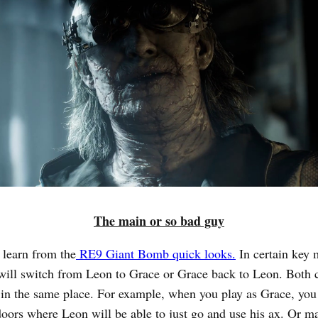
The main or so bad guy
 learn from the
RE9 Giant Bomb quick looks.
In certain key
t will switch from Leon to Grace or Grace back to Leon. Both 
t in the same place. For example, when you play as Grace, you
doors where Leon will be able to just go and use his ax. Or 