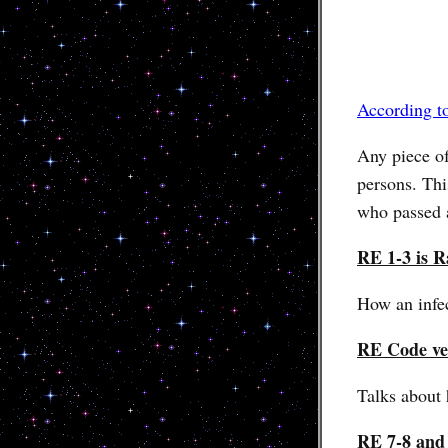
According t
Any piece o
persons. Thi
who passed 
RE 1-3 is R
How an infec
RE Code ve
Talks about 
RE 7-8 and