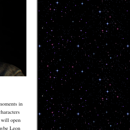
 moments in
characters
 will open
maybe Leon