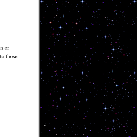
n or
to those