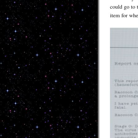
could go to 
item for whe