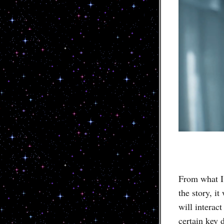
From what I
the story, i
will interac
certain key 