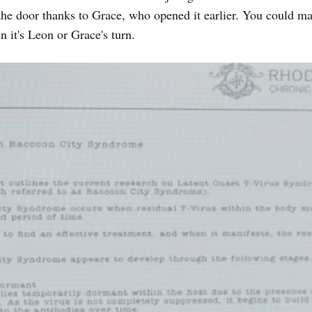
the door thanks to Grace, who opened it earlier. You could m
n it's Leon or Grace's turn.