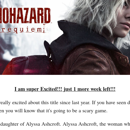
I am super Excited!!! just 1 more week left!!!
eally excited about this title since last year. If you have seen
en you will know that it's going to be a scary game.
e daughter of Alyssa Ashcroft. Alyssa Ashcroft, the woman w