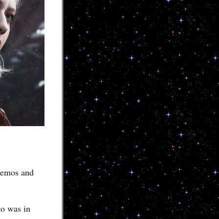
 demos and
ho was in