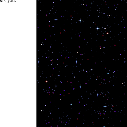
ook you.