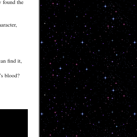
y found the
aracter,
an find it,
's blood?