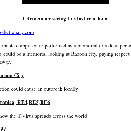
I Remember seeing this last year haha
o dictionary.com
f music composed or performed as a memorial to a dead perso
s could be a memorial looking at Racoon city, paying respect 
away.
acoon City
tion could cause an outbreak locally
ronica, RE4,RE5,RE6
how the T-Virus spreads across the world
 9?