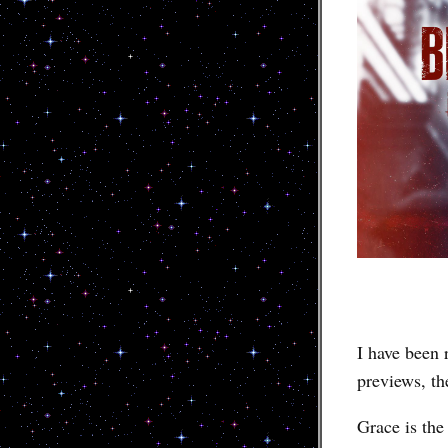
I have been r
previews, th
Grace is th