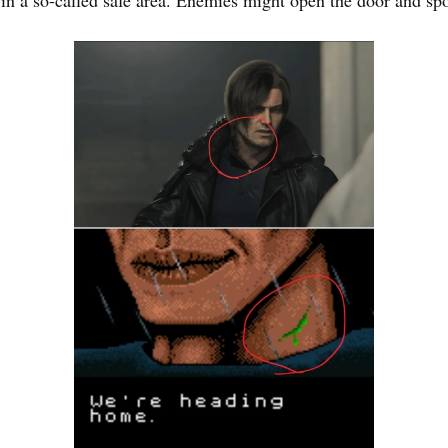
in a so-called safe area. Enemies might open the door and sp