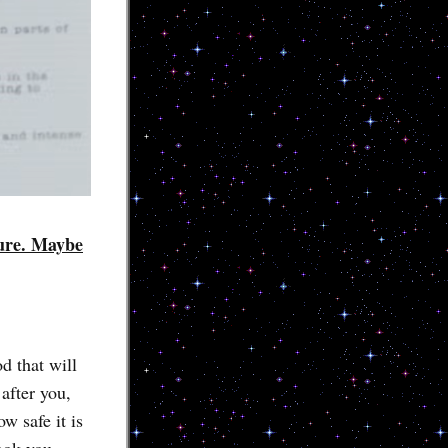
cure. Maybe
d that will
after you,
ow safe it is