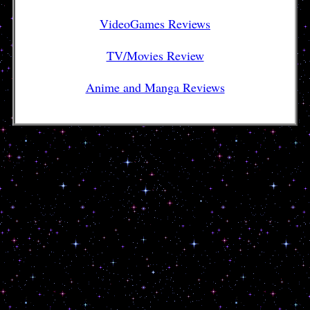
VideoGames Reviews
TV/Movies Review
Anime and Manga Reviews