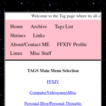
Welcome to the Tag page where its all catagro
Home
Archive
Tags List
Shrines
Links
About/Contact ME
FFXIV Profile
Linux
Misc Stuff
TAGS Main Menu Selection
FFXIV
ComputerVideogamesMisc
Personal Blog/Personal Thoughts